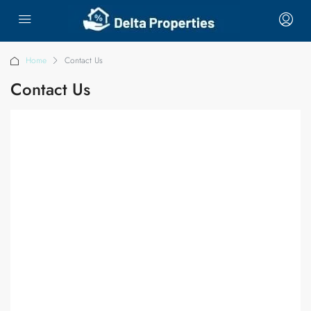
Home
Contact Us
Contact Us