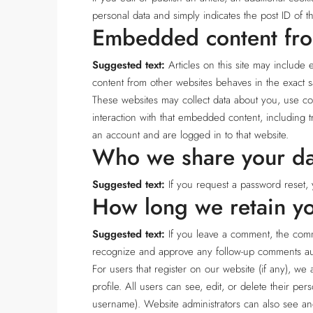
personal data and simply indicates the post ID of the
Embedded content fro
Suggested text:
Articles on this site may include
content from other websites behaves in the exact sa
These websites may collect data about you, use coo
interaction with that embedded content, including 
an account and are logged in to that website.
Who we share your da
Suggested text:
If you request a password reset, 
How long we retain yo
Suggested text:
If you leave a comment, the comme
recognize and approve any follow-up comments aut
For users that register on our website (if any), we 
profile. All users can see, edit, or delete their pe
username). Website administrators can also see and