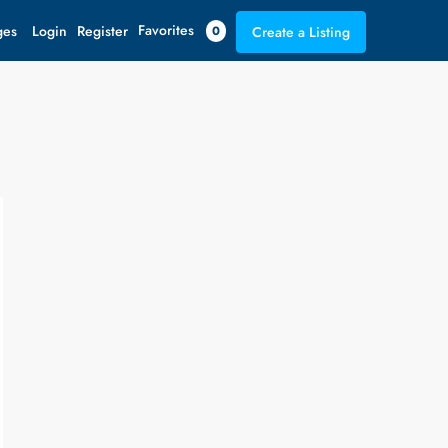
Favorites
ges
Login
Register
0
Create a Listing