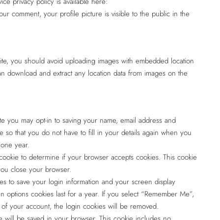
ice privacy policy is available here:
our comment, your profile picture is visible to the public in the
site, you should avoid uploading images with embedded location
can download and extract any location data from images on the
te you may opt-in to saving your name, email address and
 so that you do not have to fill in your details again when you
 one year.
y cookie to determine if your browser accepts cookies. This cookie
you close your browser.
es to save your login information and your screen display
en options cookies last for a year. If you select “Remember Me”,
ut of your account, the login cookies will be removed.
kie will be saved in your browser. This cookie includes no