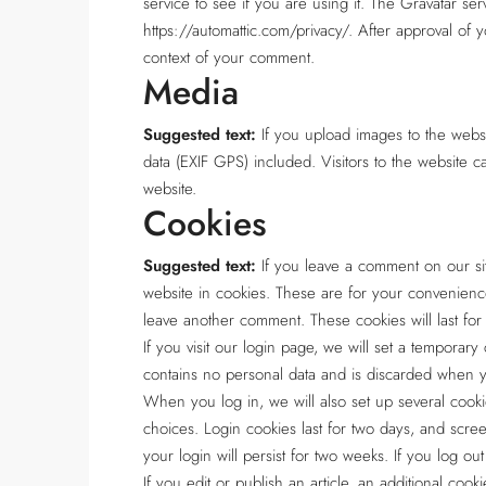
service to see if you are using it. The Gravatar serv
https://automattic.com/privacy/. After approval of y
context of your comment.
Media
Suggested text:
If you upload images to the web
data (EXIF GPS) included. Visitors to the website 
website.
Cookies
Suggested text:
If you leave a comment on our si
website in cookies. These are for your convenience
leave another comment. These cookies will last for
If you visit our login page, we will set a temporar
contains no personal data and is discarded when 
When you log in, we will also set up several cooki
choices. Login cookies last for two days, and scre
your login will persist for two weeks. If you log o
If you edit or publish an article, an additional coo