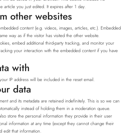
 article you just edited. It expires after 1 day.
m other websites
 embedded content (e.g. videos, images, articles, etc.). Embedded
me way as if the visitor has visited the other website.
kies, embed additional third-party tracking, and monitor your
tracking your interaction with the embedded content if you have
ta with
your IP address will be included in the reset email.
ur data
nt and its metadata are retained indefinitely. This is so we can
omatically instead of holding them in a moderation queue.
also store the personal information they provide in their user
rsonal information at any time (except they cannot change their
 edit that information.