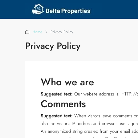
Home
Privacy Policy
Privacy Policy
Who we are
Suggested text:
Our website address is: HTTP://de
Comments
Suggested text:
When visitors leave comments on
also the visitor’s IP address and browser user agen
An anonymized string created from your email addr