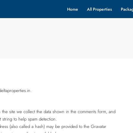
Home
All Properties
Packa
ltaproperties.in.
 the site we collect the data shown in the comments form, and
t string to help spam detection.
ess (also called a hash) may be provided to the Gravatar